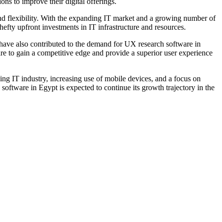
ns to improve their digital offerings.
 and flexibility. With the expanding IT market and a growing number of
hefty upfront investments in IT infrastructure and resources.
s have also contributed to the demand for UX research software in
are to gain a competitive edge and provide a superior user experience
ng IT industry, increasing use of mobile devices, and a focus on
software in Egypt is expected to continue its growth trajectory in the