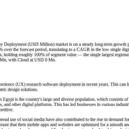
 Deployment (USD Million) market is on a steady long-term growth p
ver the forecast period, translating to a CAGR in the low single digi
, holding roughly 100% of segment value — the single largest regional 
0 Mn, with Cloud at USD 0 Mn.
rience (UX) research software deployment in recent years. This can be 
tric design solutions.
n Egypt is the country's large and diverse population, which consists 
s, and other digital platforms. This has led businesses in various indus
etitive.
read use of social media have also contributed to the rise in demand 
nsure that their mobile apps and websites are optimized for a smooth and