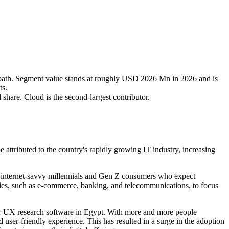
ath. Segment value stands at roughly USD 2026 Mn in 2026 and is
ts.
share. Cloud is the second-largest contributor.
attributed to the country's rapidly growing IT industry, increasing
of internet-savvy millennials and Gen Z consumers who expect
tries, such as e-commerce, banking, and telecommunications, to focus
for UX research software in Egypt. With more and more people
 user-friendly experience. This has resulted in a surge in the adoption