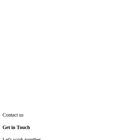
Contact us
Get in Touch
Let's work together