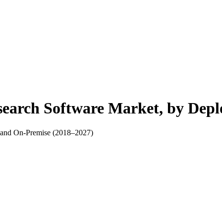
search Software Market, by Dep
, and On-Premise (2018–2027)