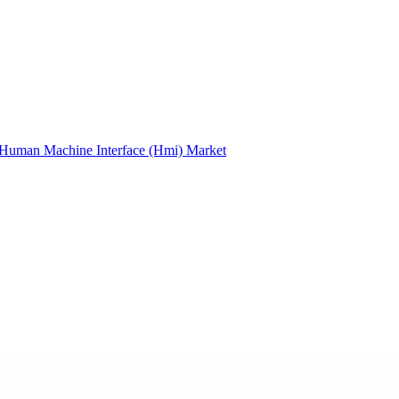
Human Machine Interface (Hmi) Market