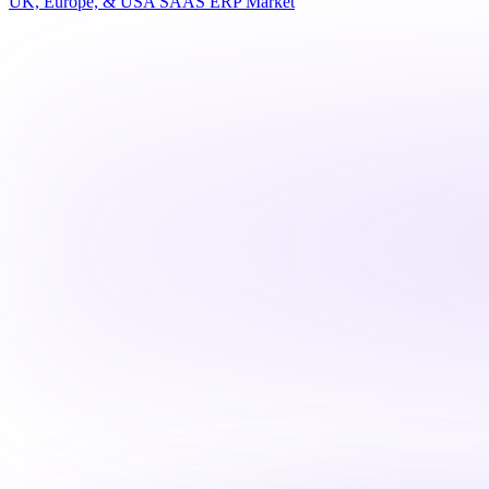
UK, Europe, & USA SAAS ERP Market