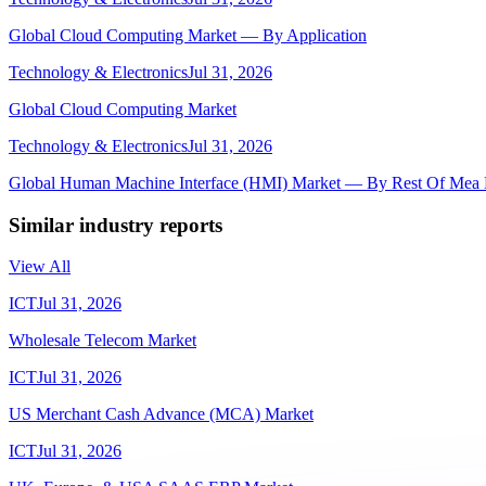
Global Cloud Computing Market — By Application
Technology & Electronics
Jul 31, 2026
Global Cloud Computing Market
Technology & Electronics
Jul 31, 2026
Global Human Machine Interface (HMI) Market — By Rest Of Mea 
Similar industry reports
View All
ICT
Jul 31, 2026
Wholesale Telecom Market
ICT
Jul 31, 2026
US Merchant Cash Advance (MCA) Market
ICT
Jul 31, 2026