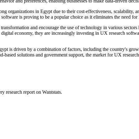
havior and preferences, enabling businesses to make data-driven decisio
ng organizations in Egypt due to their cost-effectiveness, scalability,
oftware is proving to be a popular choice as it eliminates the need for 
al transformation and encourage the use of technology in various sector
a digital economy, they are increasingly investing in UX research softw
t is driven by a combination of factors, including the country's growi
oud-based solutions and government support, the market for UX research 
ry research report on Wantstats.