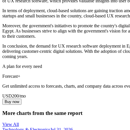
of UX research software, which provides valuable insights into user be
In terms of deployment, cloud-based solutions are gaining traction amo
startups and small businesses in the country, cloud-based UX research s
Moreover, the government's initiatives to promote the country's digit
Egypt. As businesses strive to align with the government's vision for 
to their customers.
In conclusion, the demand for UX research software deployment in Egyp
delivering customer-centric digital solutions. With the adoption of cl
coming years.
A plan for every need
Forecast+
Get unlimited access to forecasts, charts, and company data across eve
USD
200
/mo
Buy now
More charts from the same report
View All
Technology & Electronics
Jul 31, 2026