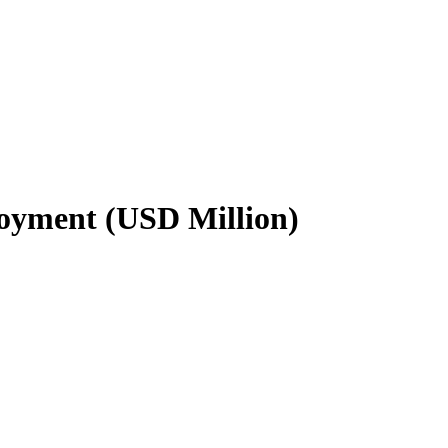
loyment (USD Million)