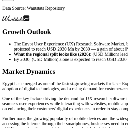
Data Source: Wantstats Repository
Growth Outlook
The Egypt User Experience (UX) Research Software Market, by
projected to reach USD 2030 Mn by 2030 — a gain of about 0% o
What the regional split looks like (2026)
:
(USD Million) leads
By 2030, (USD Million) alone is expected to reach USD 203
Market Dynamics
Egypt has emerged as one of the fastest-growing markets for User Expe
adoption of digital technologies, and a rising demand for customer-cen
One of the key factors driving the demand for UX research software i
seamless user experiences while interacting with websites, mobile app
on enhancing their customers' digital experiences in order to stay comp
Furthermore, the growing popularity of mobile devices and the widesp
accessing the internet through their smartphones, businesses need to e