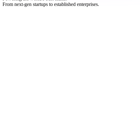
From next-gen startups to established enterprises.