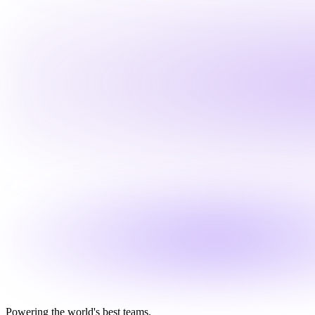
Powering the world's best teams.