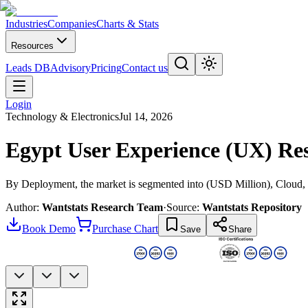
Industries
Companies
Charts & Stats
Resources
Leads DB
Advisory
Pricing
Contact us
Login
Technology & Electronics
Jul 14, 2026
Egypt User Experience (UX) Re
By Deployment, the market is segmented into (USD Million), Cloud
Author:
Wantstats Research Team
·
Source:
Wantstats Repository
Book Demo
Purchase Chart
Save
Share