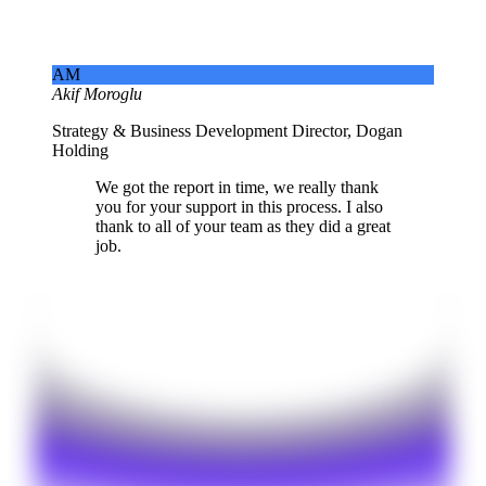
AM
Akif Moroglu
Strategy & Business Development Director, Dogan
Holding
We got the report in time, we really thank
you for your support in this process. I also
thank to all of your team as they did a great
job.