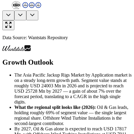
Data Source: Wantstats Repository
Growth Outlook
The Asia Pacific Jackup Rigs Market by Application market is
on a steady long-term growth path. Segment value stands at
roughly USD 24003 Mn in 2026 and is projected to reach
USD 25728 Mn by 2027 — a gain of about 7% over the
forecast period, translating to a CAGR in the high single
digits.
What the regional split looks like (2026)
:
Oil & Gas leads,
holding roughly 69% of segment value — the single largest
regional share. Offshore Wind Turbine Installations is the
second-largest contributor.
By 2027, Oil & Gas alone is expected to reach USD 17817